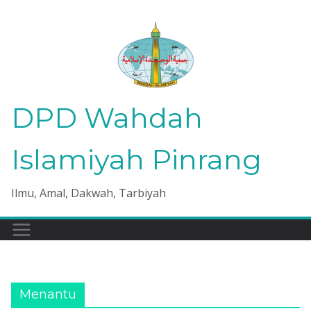
Skip
to
content
DPD Wahdah
Islamiyah Pinrang
Ilmu, Amal, Dakwah, Tarbiyah
Menantu