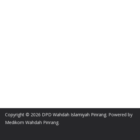
Copyright © 2026
DPD Wahdah Islamiyah Pinrang
. Powered by
Medikom Wahdah Pinrang.